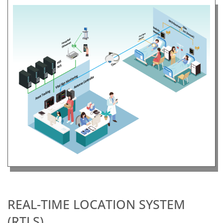
REAL-TIME LOCATION SYSTEM
(RTLS)