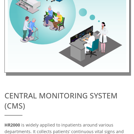
CENTRAL MONITORING SYSTEM
(CMS)
HR2000
is widely applied to inpatients around various
departments. It collects patients’ continuous vital signs and