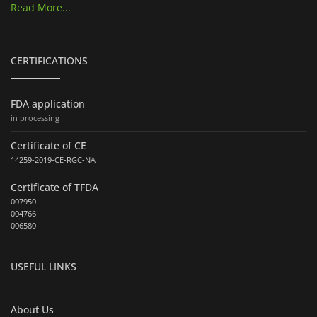
Read More...
CERTIFICATIONS
FDA application
in processing
Certificate of CE
14259-2019-CE-RGC-NA
Certificate of TFDA
007950
004766
006580
USEFUL LINKS
About Us