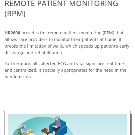
REMOTE PATIENT MONITORING
(RPM)
HR2000
provides the remote patient monitoring (RPM) that
allows care providers to monitor their patients at home. It
breaks the limitation of walls, which speeds up patient’s early
discharge and rehabilitation.
Furthermore, all collected ECG and vital signs are real-time
and centralized. It specially appropriates for the need in the
pandemic era.