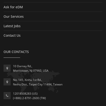
Ask for eDM
Our Services
Latest Jobs
Contact Us
OUR CONTACTS
10 Darnay Rd.,
Morristown, NJ 07960, USA
No. 145, Xinhu 1st Rd.,
Neihu Dist., Taipei City 11494, Taiwan
12018508283 (US)
(+886) 2-8791-2600 (TW)