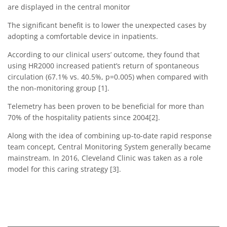
are displayed in the central monitor
The significant benefit is to lower the unexpected cases by
adopting a comfortable device in inpatients.
According to our clinical users’ outcome, they found that
using HR2000 increased patient’s return of spontaneous
circulation (67.1% vs. 40.5%, p=0.005) when compared with
the non-monitoring group [1].
Telemetry has been proven to be beneficial for more than
70% of the hospitality patients since 2004[2].
Along with the idea of combining up-to-date rapid response
team concept, Central Monitoring System generally became
mainstream. In 2016, Cleveland Clinic was taken as a role
model for this caring strategy [3].