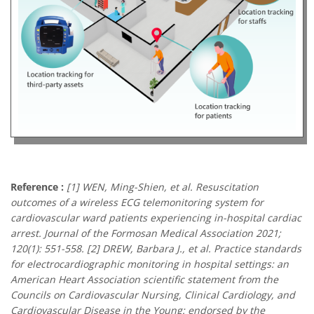
Reference :
[1] WEN, Ming-Shien, et al. Resuscitation
outcomes of a wireless ECG telemonitoring system for
cardiovascular ward patients experiencing in-hospital cardiac
arrest. Journal of the Formosan Medical Association 2021;
120(1): 551-558. [2] DREW, Barbara J., et al. Practice standards
for electrocardiographic monitoring in hospital settings: an
American Heart Association scientific statement from the
Councils on Cardiovascular Nursing, Clinical Cardiology, and
Cardiovascular Disease in the Young: endorsed by the