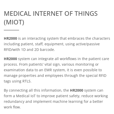
MEDICAL INTERNET OF THINGS
(MIOT)
HR2000
is an interacting system that embraces the characters
including patient, staff, equipment, using active/passive
RFID/with 1D and 2D barcode.
HR2000
system can integrate all workflows in the patient care
process. From patients' vital sign, various monitoring or
examination data to an EMR system, it is even possible to
manage properties and employees through the special RFID
tags using RTLS.
By connecting all this information, the
HR2000
system can
form a Medical IoT to improve patient safety, reduce working
redundancy and implement machine learning for a better
work flow.