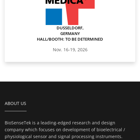
DUSSELDORF,
GERMANY
HALL/BOOTH: TO BE DETERMINED
Nov. 16-19, 2026
ABOUT US
BioSenseTek is a leading-edged research and design
company which focuses on development of bioelectrical /
physiological sensor and signal processing instruments.