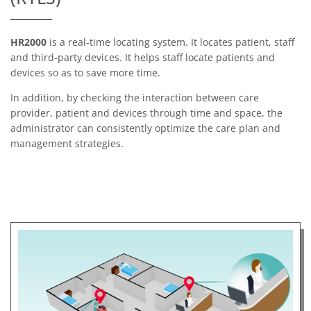
HR2000
is a real-time locating system. It locates patient, staff
and third-party devices. It helps staff locate patients and
devices so as to save more time.
In addition, by checking the interaction between care
provider, patient and devices through time and space, the
administrator can consistently optimize the care plan and
management strategies.