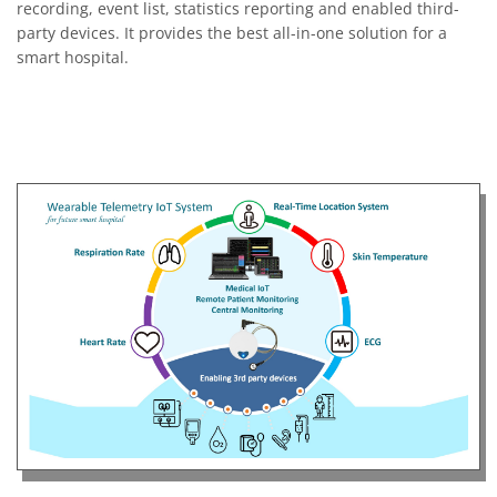
recording, event list, statistics reporting and enabled third-
party devices. It provides the best all-in-one solution for a
smart hospital.