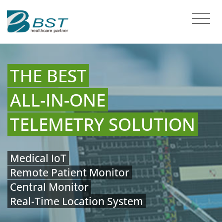
THE BEST
ALL-IN-ONE
TELEMETRY SOLUTION
Medical IoT
Remote Patient Monitor
Central Monitor
Real-Time Location System