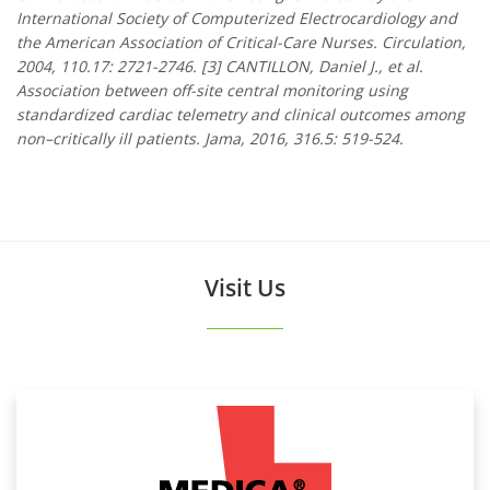
International Society of Computerized Electrocardiology and
the American Association of Critical-Care Nurses. Circulation,
2004, 110.17: 2721-2746. [3] CANTILLON, Daniel J., et al.
Association between off-site central monitoring using
standardized cardiac telemetry and clinical outcomes among
non–critically ill patients. Jama, 2016, 316.5: 519-524.
Visit Us