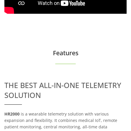
Features
THE BEST ALL-IN-ONE TELEMETRY
SOLUTION
HR2000
is a wearable telemetry solution with various
expansion and flexibility. It combines medical IoT, remote
patient monitoring, central monitoring, all-time data