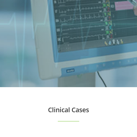
Clinical Cases